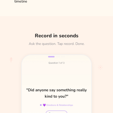
timeline
Record in seconds
Ask the question. Tap record. Done.