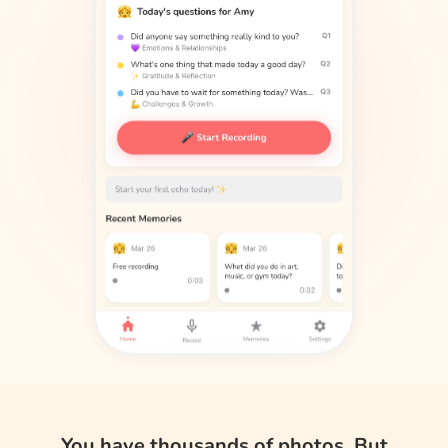
You have thousands of photos. But