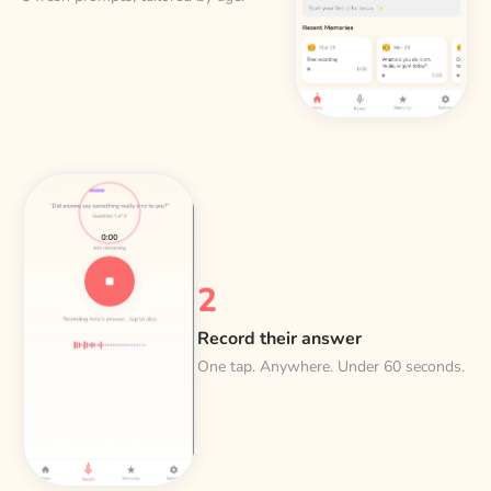
2
Record their answer
One tap. Anywhere. Under 60 seconds.