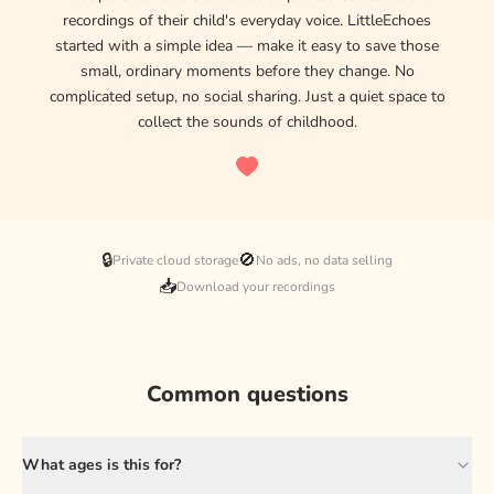
recordings of their child's everyday voice. LittleEchoes
started with a simple idea — make it easy to save those
small, ordinary moments before they change. No
complicated setup, no social sharing. Just a quiet space to
collect the sounds of childhood.
🔒
🚫
Private cloud storage
No ads, no data selling
📥
Download your recordings
Common questions
What ages is this for?