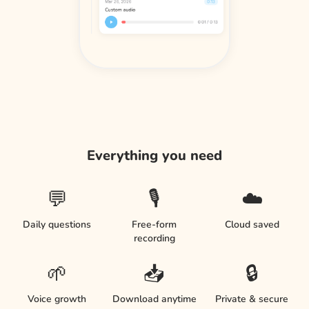
Everything you need
💬
🎙️
☁️
Daily questions
Free-form
Cloud saved
recording
🌱
📥
🔒
Voice growth
Download anytime
Private & secure