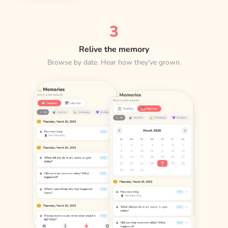
3
Relive the memory
Browse by date. Hear how they've grown.