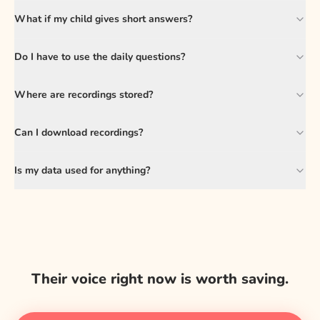
What if my child gives short answers?
Do I have to use the daily questions?
Where are recordings stored?
Can I download recordings?
Is my data used for anything?
Their voice right now is worth saving.