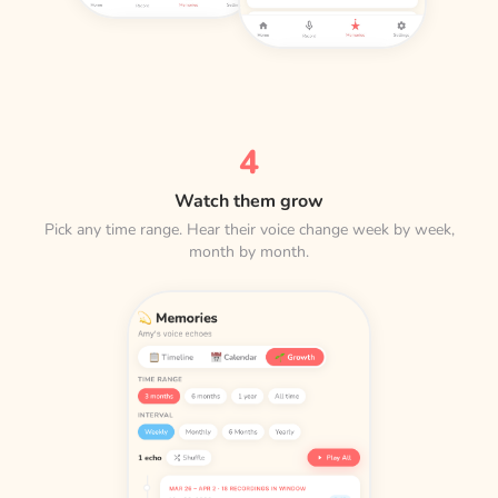
4
Watch them grow
Pick any time range. Hear their voice change week by week,
month by month.