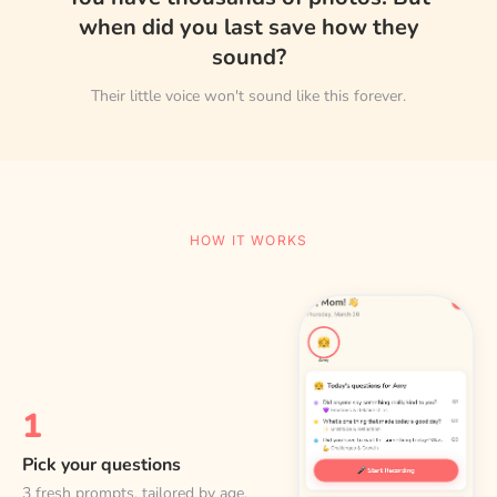
when did you last save how they
sound?
Their little voice won't sound like this forever.
HOW IT WORKS
1
Pick your questions
3 fresh prompts, tailored by age.