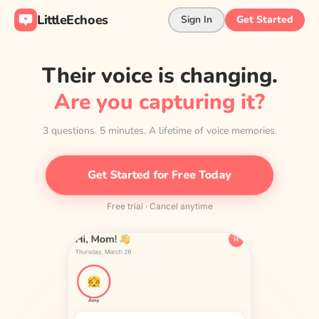
LittleEchoes
Sign In
Get Started
Their voice is changing.
Are you capturing it?
3 questions. 5 minutes. A lifetime of voice memories.
Get Started for Free Today
Free trial · Cancel anytime