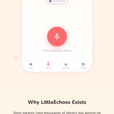
Why LittleEchoes Exists
Most parents have thousands of photos but almost no